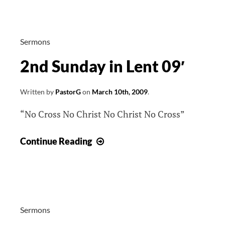
Lent
09′
Sermons
2nd Sunday in Lent 09′
Written by
PastorG
on
March 10th, 2009
.
“No Cross No Christ No Christ No Cross”
2nd
Continue Reading
Sunday
in
Lent
09′
Sermons