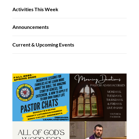
Activities This Week
Announcements
Current & Upcoming Events