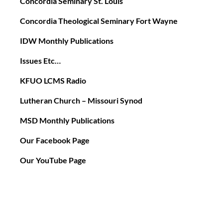
Concordia Seminary St. Louis
Concordia Theological Seminary Fort Wayne
IDW Monthly Publications
Issues Etc…
KFUO LCMS Radio
Lutheran Church – Missouri Synod
MSD Monthly Publications
Our Facebook Page
Our YouTube Page