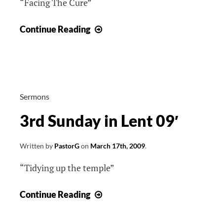
“Facing The Cure”
4th
Continue Reading
Sunday
in
Lent
09′
Sermons
3rd Sunday in Lent 09′
Written by
PastorG
on
March 17th, 2009
.
“Tidying up the temple”
3rd
Continue Reading
Sunday
in