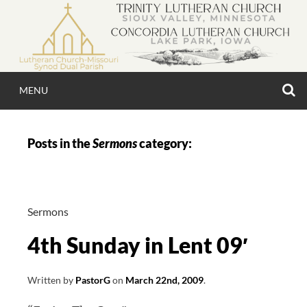
Skip
to
content
S
MENU
TRINITY & CONCO
Posts in the
Sermons
category:
LUTHERAN CHU
Sermons
4th Sunday in Lent 09′
Written by
PastorG
on
March 22nd, 2009
.