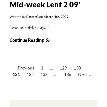
Mid-week Lent 2 09′
Written by
PastorG
on
March 4th, 2009
.
“wound-of-betrayal”
Mid-
Continue Reading
week
Lent
2
09′
P
← Previous
1
…
129
130
o
131
132
133
…
136
Next →
s
t
s
n
a