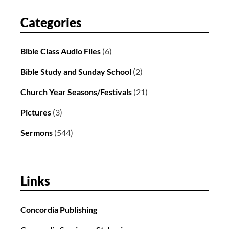
Categories
Bible Class Audio Files
(6)
Bible Study and Sunday School
(2)
Church Year Seasons/Festivals
(21)
Pictures
(3)
Sermons
(544)
Links
Concordia Publishing