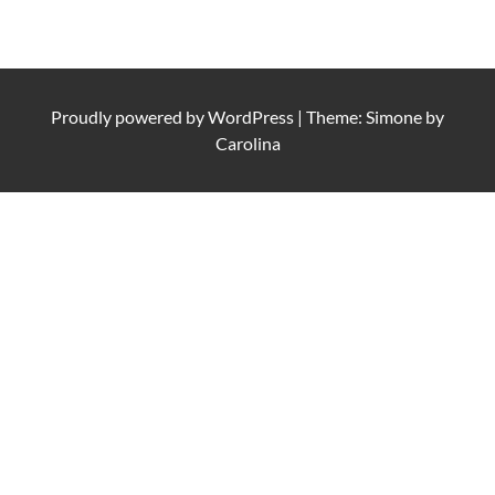
Proudly powered by
WordPress
|
Theme: Simone by
Carolina